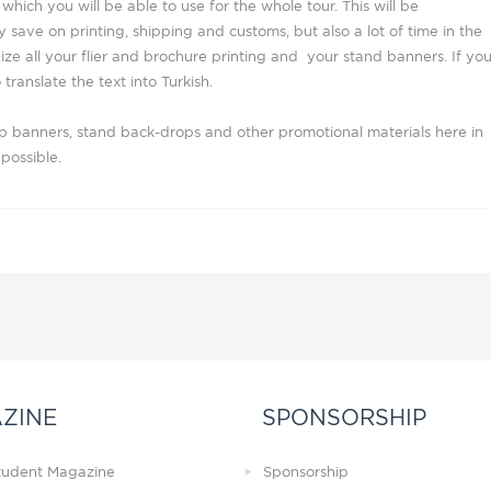
which you will be able to use for the whole tour. This will be
 save on printing, shipping and customs, but also a lot of time in the
ize all your flier and brochure printing and your stand banners. If yo
 translate the text into Turkish.
up banners, stand back-drops and other promotional materials here in
possible.
ZINE
SPONSORSHIP
Student Magazine
Sponsorship