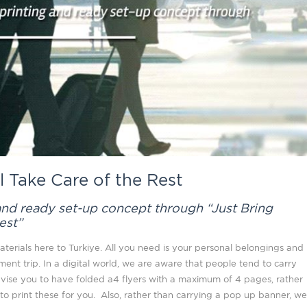
l Take Care of the Rest
 and ready set-up concept through “Just Bring
est”
terials here to Turkiye. All you need is your personal belongings and
tment trip. In a digital world, we are aware that people tend to carry
advise you to have folded a4 flyers with a maximum of 4 pages, rather
o print these for you. Also, rather than carrying a pop up banner, we