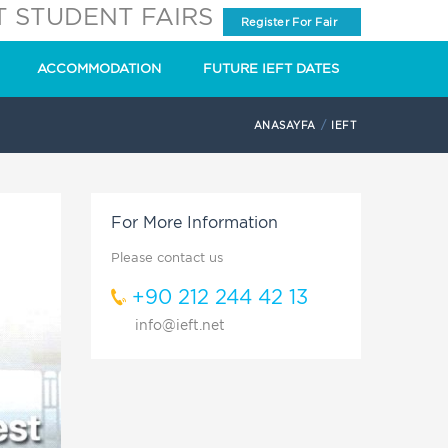
T STUDENT FAIRS
Register For Fair
ACCOMMODATION
FUTURE IEFT DATES
ANASAYFA
IEFT
For More Information
Please contact us
+90 212 244 42 13
info@ieft.net