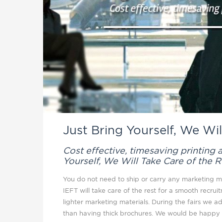
Just Bring Yourself, We Wil
Cost effective, timesaving printing
Yourself, We Will Take Care of the R
You do not need to ship or carry any marketing ma
IEFT will take care of the rest for a smooth recrui
lighter marketing materials. During the fairs we 
than having thick brochures. We would be happy t