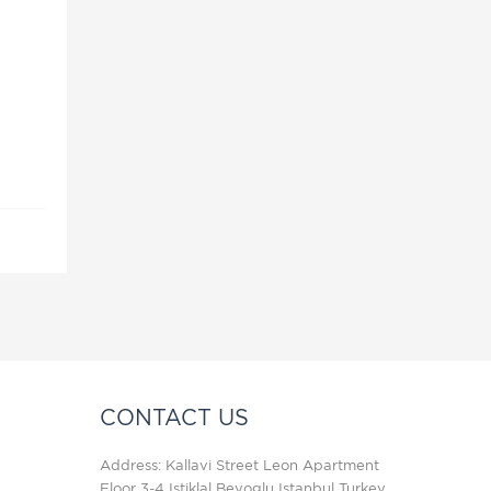
u
CONTACT US
Address: Kallavi Street Leon Apartment
Floor 3-4 Istiklal Beyoglu Istanbul Turkey