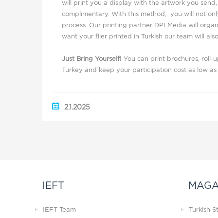
will print you a display with the artwork you send, 
complimentary. With this method, you will not only
process. Our printing partner DPI Media will organ
want your flier printed in Turkish our team will also
Just Bring Yourself!
You can print brochures, roll-
Turkey and keep your participation cost as low as 
2.1.2025
IEFT
MAGA
IEFT Team
Turkish 