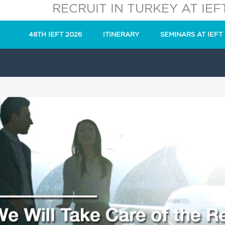
RECRUIT IN TURKEY AT IEF
48TH IEFT 2026
ITINERARY
SEMINARS AT IEFT