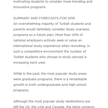
motivating students to consider more trending and
innovative programs.
SUMMARY AND FORECASTS FOR 2018
An overwhelming majority of Turkish students and
parents would definitely consider study overseas
programs as a future plan. More than 45% of
national employers actively seek or value an
international study experience when recruiting. In
such a competitive environment the number of
Turkish students who choose to study abroad is
increasing each year.
While in the past, the most popular study areas
were graduate programs, there is a remarkable
growth in both undergraduate and high school
programs.
Although the most popular study destinations are
still the UK, the USA and Canada, the rising currency