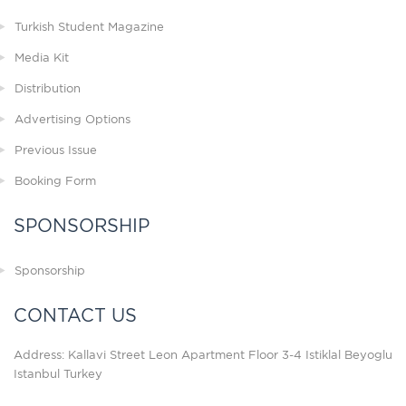
Turkish Student Magazine
Media Kit
Distribution
Advertising Options
Previous Issue
Booking Form
SPONSORSHIP
Sponsorship
CONTACT US
Address: Kallavi Street Leon Apartment Floor 3-4 Istiklal Beyoglu
Istanbul Turkey