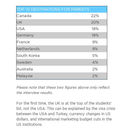
TOP 10 DESTINATIONS FOR PARENTS
Canada
22%
UK
20%
USA
18%
Germany
18%
France
9%
Netherlands
9%
South Korea
5%
Sweden
4%
Australia
2%
Malaysia
2%
Please note that these two figures above only reflect
the interview results.
For the first time, the UK is at the top of the students’
list, not the USA. This can be explained by the visa crisis
between the USA and Turkey, currency changes in US
dollars, and international marketing budget cuts in the
US institutions.