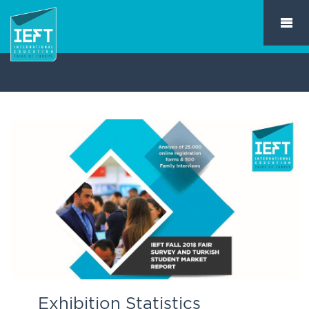
Exhibition Statistics