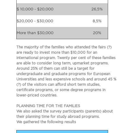
$ 10,000 - $20,000
26,5%
$20,000 - $30,000
8,5%
More than $30,000
20%
The majority of the families who attended the fairs (?)
are ready to invest more than $10,000 for an
international program. Twenty per cent of these families
are able to consider long term, upmarket programs.
Around 25% of them can still be a target for
undergraduate and graduate programs for European
Universities and less expensive schools and around 45 %
(?) of the visitors can afford short term studies,
certificate programs, or some degree programs in
lower-priced countries.
PLANNING TIME FOR THE FAMILIES
We also asked the survey participants (parents) about
their planning time for study abroad programs.
We gathered the following results