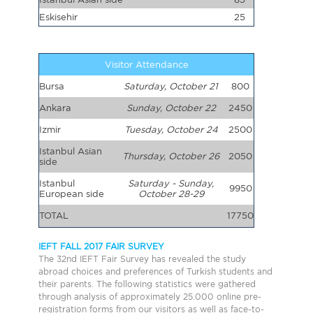
Eskisehir
25
Visitor Attendance
Bursa
Saturday, October 21
800
Ankara
Sunday, October 22
2450
Izmir
Tuesday, October 24
2500
Istanbul Asian
Thursday, October 26
2050
side
Istanbul
Saturday - Sunday,
9950
European side
October 28-29
TOTAL
17750
IEFT FALL 2017 FAIR SURVEY
The 32nd IEFT Fair Survey has revealed the study
abroad choices and preferences of Turkish students and
their parents. The following statistics were gathered
through analysis of approximately 25.000 online pre-
registration forms from our visitors as well as face-to-