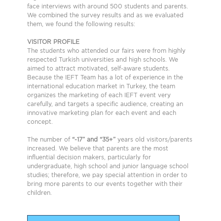
face interviews with around 500 students and parents.
We combined the survey results and as we evaluated
them, we found the following results:
VISITOR PROFILE
The students who attended our fairs were from highly
respected Turkish universities and high schools. We
aimed to attract motivated, self-aware students.
Because the IEFT Team has a lot of experience in the
international education market in Turkey, the team
organizes the marketing of each IEFT event very
carefully, and targets a specific audience, creating an
innovative marketing plan for each event and each
concept.
The number of
“-17” and “35+”
years old visitors/parents
increased. We believe that parents are the most
influential decision makers, particularly for
undergraduate, high school and junior language school
studies; therefore, we pay special attention in order to
bring more parents to our events together with their
children.