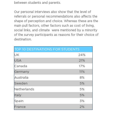
between students and parents.
Our personal interviews also show that the level of
referrals or personal recommendations also affects the
shape of perception and choice. Whereas these are the
main pull factors, other factors such as cost of living,
social links, and climate were mentioned by a minority
of the survey participants as reasons for their choice of
destination.
TOP 10 DESTINATIONS FOR STUDENTS
UK
24%
USA
21%
Canada
17%
Germany
11%
Australia
8%
Sweden
5%
Netherlands
5%
Italy
5%
Spain
3%
France
2%