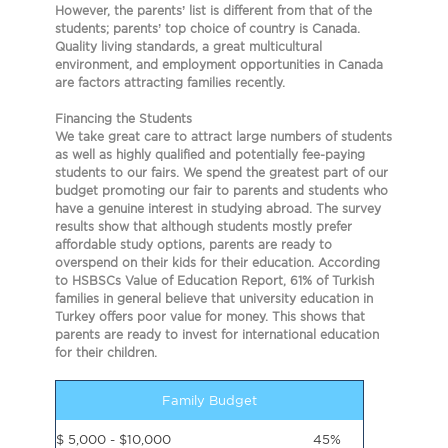
However, the parents’ list is different from that of the
students; parents’ top choice of country is Canada.
Quality living standards, a great multicultural
environment, and employment opportunities in Canada
are factors attracting families recently.
Financing the Students
We take great care to attract large numbers of students
as well as
highly qualified and potentially fee-paying
students to our fairs.
We spend the greatest part of our
budget promoting our fair to parents and students who
have a genuine interest in studying abroad. The survey
results show that although students mostly prefer
affordable study options, parents are ready to
overspend on their kids for their education. According
to HSBSCs Value of Education Report, 61% of Turkish
families in general believe
that university education in
Turkey offers poor value for money. This shows that
parents are ready to invest for international education
for their children.
Family Budget
$ 5,000 - $10,000
45%