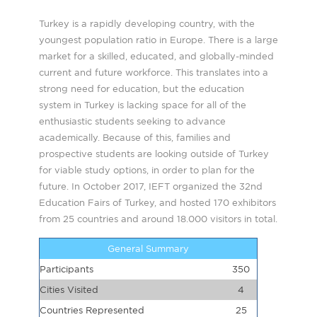
Turkey is a rapidly developing country, with the
youngest population ratio in Europe. There is a large
market for a skilled, educated, and globally-minded
current and future workforce. This translates into a
strong need for education, but the education
system in Turkey is lacking space for all of the
enthusiastic students seeking to advance
academically. Because of this, families and
prospective students are looking outside of Turkey
for viable study options, in order to plan for the
future. In October 2017, IEFT organized the 32nd
Education Fairs of Turkey, and hosted 170 exhibitors
from 25 countries and around 18.000 visitors in total.
General Summary
Participants
350
Cities Visited
4
Countries Represented
25