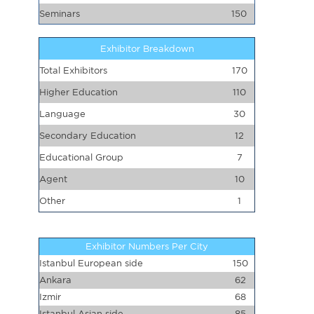
Seminars
150
Exhibitor Breakdown
Total Exhibitors
170
Higher Education
110
Language
30
Secondary Education
12
Educational Group
7
Agent
10
Other
1
Exhibitor Numbers Per City
Istanbul European side
150
Ankara
62
Izmir
68
Istanbul Asian side
85