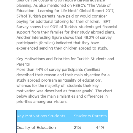
they can be costly and so require careful advance
planning. As also mentioned on HSBC’s “The Value of
Education - Learning for Life Most” Global Report 2017,
57%of Turkish parents have paid or would consider
paying for additional tutoring for their children. IEFT
Survey shows that 90% of Turkish students get financial
support from their families for their study abroad plans.
Another interesting figure shows that 49.2% of survey
participants (families) indicated that they have
experienced sending their children abroad to study.
Key Motivations and Priorities for Turkish Students and
Parents
More than 44% of survey participants (families)
described their reason and their main objective for a
study abroad program as
“quality of education”
,
whereas for the majority of students their key
motivation was described as
“career goals”
. The chart
below shows the main similarities and differences in
priorities among our visitors.
Key Motivations Students
Students
Parents
Quality of Education
21%
44%