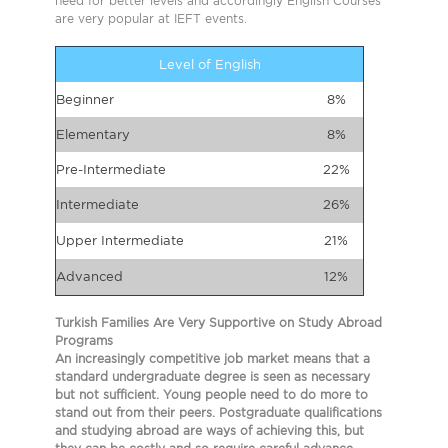
need for better levels and accordingly English Courses
are very popular at IEFT events.
Level of English
Beginner
8%
Elementary
8%
Pre-Intermediate
22%
Intermediate
26%
Upper Intermediate
21%
Advanced
12%
Turkish Families Are Very Supportive on Study Abroad
Programs
An increasingly competitive job market means that a
standard undergraduate degree is seen as necessary
but not sufficient. Young people need to do more to
stand out from their peers. Postgraduate qualifications
and studying abroad are ways of achieving this, but