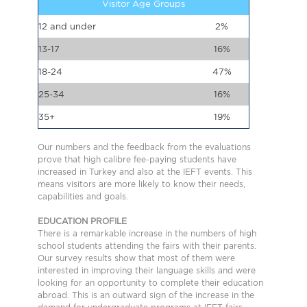
Visitor Age Groups
12 and under
2%
13-17
16%
18-24
47%
25-34
16%
35+
19%
Our numbers and the feedback from the evaluations
prove that high calibre fee-paying students have
increased in Turkey and also at the IEFT events. This
means visitors are more likely to know their needs,
capabilities and goals.
EDUCATION PROFILE
There is a remarkable increase in the numbers of high
school students attending the fairs with their parents.
Our survey results show that most of them were
interested in improving their language skills and were
looking for an opportunity to complete their education
abroad. This is an outward sign of the increase in the