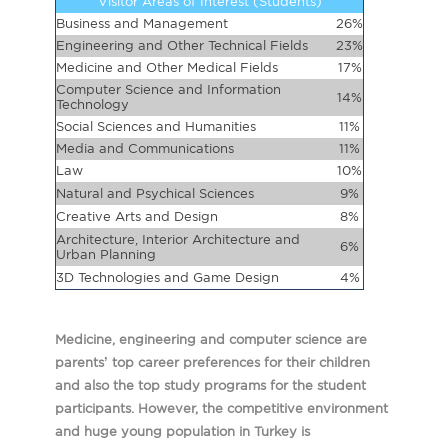
Visitor Areas of Interest (Students)
Business and Management
26%
Engineering and Other Technical Fields
23%
Medicine and Other Medical Fields
17%
Computer Science and Information
14%
Technology
Social Sciences and Humanities
11%
Media and Communications
11%
Law
10%
Natural and Psychical Sciences
9%
Creative Arts and Design
8%
Architecture, Interior Architecture and
6%
Urban Planning
3D Technologies and Game Design
4%
Medicine, engineering and computer science are
parents’ top career preferences for their children
and also the top study programs for the student
participants. However, the competitive environment
and huge young population in Turkey is