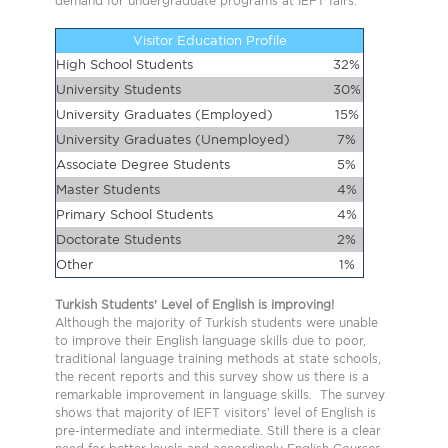
demand for undergraduate programs at IEFT fairs.
Visitor Education Profile
High School Students
32%
University Students
30%
University Graduates (Employed)
15%
University Graduates (Unemployed)
7%
Associate Degree Students
5%
Master Students
4%
Primary School Students
4%
Doctorate Students
2%
Other
1%
Turkish Students’ Level of English is improving!
Although the majority of Turkish students were unable
to improve their English language skills due to poor,
traditional language training methods at state schools,
the recent reports and this survey show us there is a
remarkable improvement in language skills. The survey
shows that majority of IEFT visitors’ level of English is
pre-intermediate and intermediate. Still there is a clear