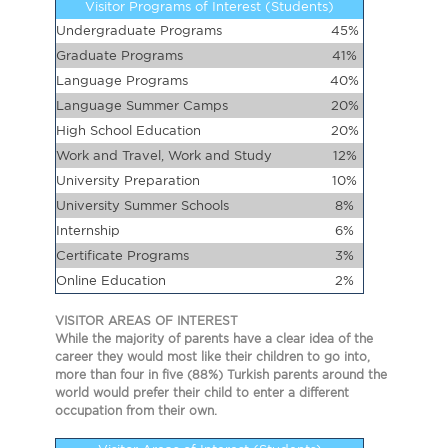
Visitor Programs of Interest (Students)
Undergraduate Programs
45%
Graduate Programs
41%
Language Programs
40%
Language Summer Camps
20%
High School Education
20%
Work and Travel, Work and Study
12%
University Preparation
10%
University Summer Schools
8%
Internship
6%
Certificate Programs
3%
Online Education
2%
VISITOR AREAS OF INTEREST
While the majority of parents have a clear idea of the
career they would most like their children to go into,
more than four in five (88%) Turkish parents around the
world would prefer their child to enter a different
occupation from their own.