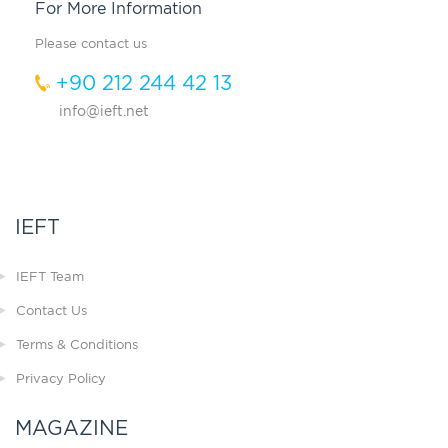
For More Information
Please contact us
+90 212 244 42 13
info@ieft.net
IEFT
IEFT Team
Contact Us
Terms & Conditions
Privacy Policy
MAGAZINE