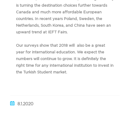
is turning the destination choices further towards
Canada and much more affordable European
countries. In recent years Poland, Sweden, the
Netherlands, South Korea, and China have seen an
upward trend at IEFT Fairs.
Our surveys show that 2018 will also be a great
year for international education. We expect the
numbers will continue to grow. It is definitely the
right time for any international institution to invest in
the Turkish Student market.
8.1.2020