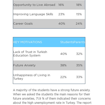
Opportunity to Live Abroad
16%
18%
Improving Language Skills
23%
15%
Career Goals
40%
24%
KEY MOTIVATIONS
Students
Parents
Lack of Trust in Turkish
40%
32%
Education System
Future Anxiety
38%
35%
Unhappiness of Living in
22%
33%
Turkey
A majority of the students have a strong future anxiety.
When we asked the students the main reasons for their
future anxieties, 71.9 % of them indicated their concerns
about the high unemployment rate in Turkey. The report