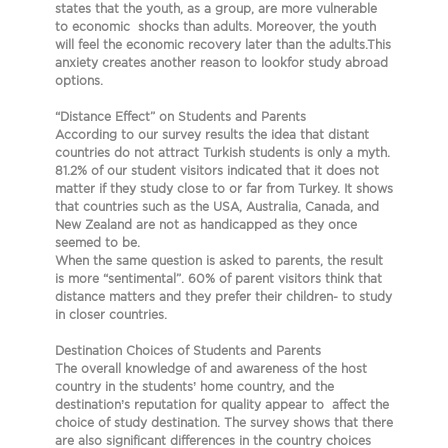
states that the youth, as a group, are more vulnerable
to economic shocks than adults. Moreover, the youth
will feel the economic recovery later than the adults.This
anxiety creates another reason to lookfor study abroad
options.
“Distance Effect” on Students and Parents
According to our survey results the idea that distant
countries do not attract Turkish students is only a myth.
81.2% of our student visitors indicated that it does not
matter if they study close to or far from Turkey. It shows
that countries such as the USA, Australia, Canada, and
New Zealand are not as handicapped as they once
seemed to be.
When the same question is asked to parents, the result
is more “sentimental”. 60% of parent visitors think that
distance matters and they prefer their children- to study
in closer countries.
Destination Choices of Students and Parents
The overall knowledge of and awareness of the host
country in the students’ home country, and the
destination’s reputation for quality appear to affect the
choice of study destination. The survey shows that there
are also significant differences in the country choices