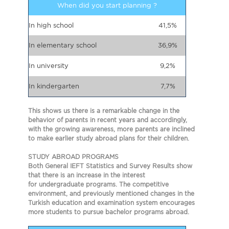
When did you start planning ?
In high school
41,5%
In elementary school
36,9%
In university
9,2%
In kindergarten
7,7%
This shows us there is a remarkable change in the
behavior of parents in recent years and accordingly,
with the growing awareness, more parents are inclined
to make earlier study abroad plans for their children.
STUDY ABROAD PROGRAMS
Both General IEFT Statistics and Survey Results show
that there is an increase in the interest
for undergraduate programs. The competitive
environment, and previously mentioned changes in the
Turkish education and examination system encourages
more students to pursue bachelor programs abroad.