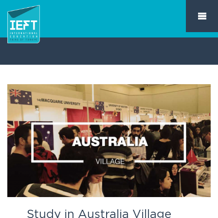
Study in Australia Village