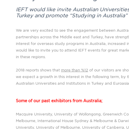
IEFT would like invite Australian Universities
Turkey and promote “Studying in Australia”
We are very excited to see the engagement between Australi
partnerships across the Middle east and Turkey, have streng
interest for overseas study programs in Australia, increased in 
would like to invite you to attend IEFT events for great mar
in these regions.
2018 reports shows that
more than %12
of our visitors are sh
we expect a growth in this interest in the following term, by 
Australian Universities and Institutions in Turkey and Euroasi
Some of our past exhibitors from Australia;
Macquire University, University of Wollongong, Greenwich C
Melbourne, International House Sydney & Melbourne & Darwin,
University, University of Melbourne, University of Canberra,