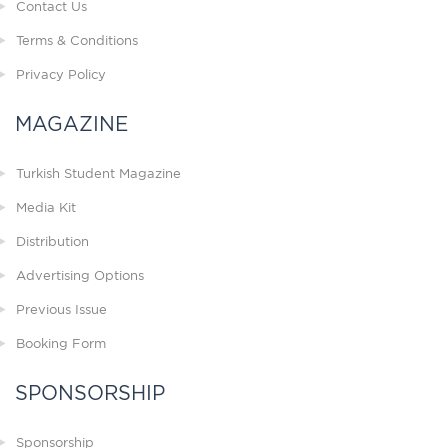
Contact Us
Terms & Conditions
Privacy Policy
MAGAZINE
Turkish Student Magazine
Media Kit
Distribution
Advertising Options
Previous Issue
Booking Form
SPONSORSHIP
Sponsorship