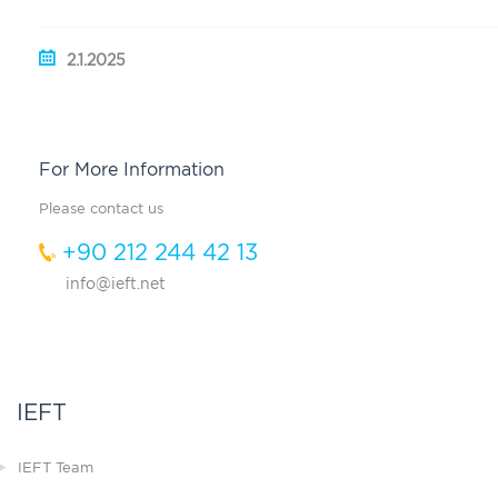
2.1.2025
For More Information
Please contact us
+90 212 244 42 13
info@ieft.net
IEFT
IEFT Team