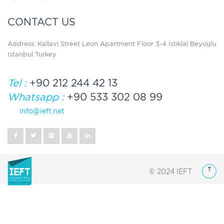
CONTACT US
Address: Kallavi Street Leon Apartment Floor 3-4 Istiklal Beyoglu
Istanbul Turkey
Tel :
+90 212 244 42 13
Whatsapp :
+90 533 302 08 99
info@ieft.net
© 2024 IEFT