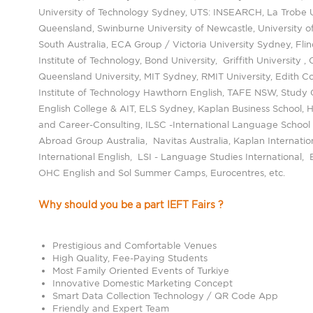
University of Technology Sydney, UTS: INSEARCH, La Trobe Un
Queensland, Swinburne University of Newcastle, University o
South Australia, ECA Group / Victoria University Sydney, Flin
Institute of Technology, Bond University, Griffith University , 
Queensland University, MIT Sydney, RMIT University, Edith C
Institute of Technology Hawthorn English, TAFE NSW, Study 
English College & AIT, ELS Sydney, Kaplan Business School, 
and Career-Consulting, ILSC -International Language School
Abroad Group Australia, Navitas Australia, Kaplan Internati
International English, LSI - Language Studies International
OHC English and Sol Summer Camps, Eurocentres, etc.
Why should you be a part IEFT Fairs ?
Prestigious and Comfortable Venues
High Quality, Fee-Paying Students
Most Family Oriented Events of Turkiye
Innovative Domestic Marketing Concept
Smart Data Collection Technology / QR Code App
Friendly and Expert Team