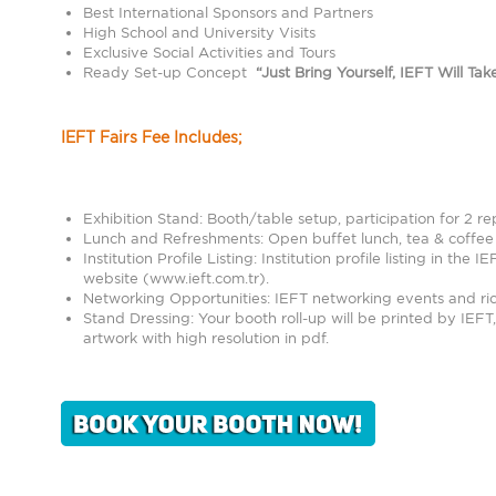
Best International Sponsors and Partners
High School and University Visits
Exclusive Social Activities and Tours
Ready Set-up Concept
“Just Bring Yourself, IEFT Will Ta
IEFT Fairs Fee Includes;
Exhibition Stand: Booth/table setup, participation for 2 rep
Lunch and Refreshments: Open buffet lunch, tea & coffee s
Institution Profile Listing: Institution profile listing in the 
website (
www.ieft.com.tr
).
Networking Opportunities: IEFT networking events and rich 
Stand Dressing: Your booth roll-up will be printed by IEFT
artwork with high resolution in pdf.