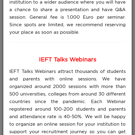
institution to a wider audience where you will have
a chance to share a presentation and have Q&A
session. General fee is 1.000 Euro per seminar.
Since spots are limited, we recommend reserving
your place as soon as possible.
IEFT Talks Webinars
IEFT Talks Webinars attract thousands of students
and parents with online sessions. We have
organized around 2000 sessions with more than
500 universities, colleges from around 30 different
countries since the pandemic. Each Webinar
registered around 100-200 students and parents
and attendance rate is 40-50%. We will be happy
to organize an online session for your institution to
support your recruitment journey so you can get