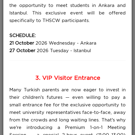
the opportunity to meet students in Ankara and
Istanbul. This exclusive event will be offered
specifically to THSCW participants.
SCHEDULE:
21 October
2026 Wednesday - Ankara
27 October
2026 Tuesday - Istanbul
3. VIP Visitor Entrance
Many Turkish parents are now eager to invest in
their children’s futures — even willing to pay a
small entrance fee for the exclusive opportunity to
meet university representatives face-to-face, away
from the crowds and long waiting lines. That’s why
we’re introducing a Premium 1-on-1 Meeting
Session — a special 2-hour event (11:00–13:00)