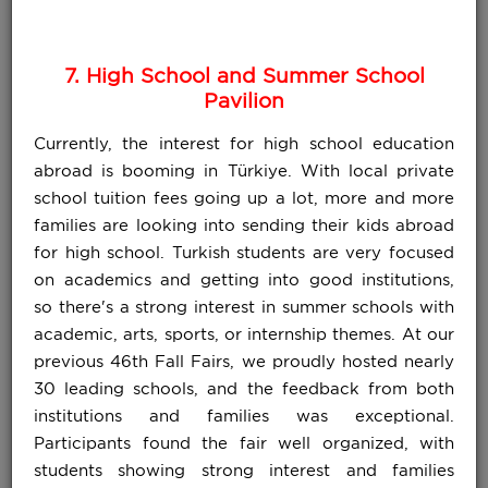
7. High School and Summer School
Pavilion
Currently, the interest for high school education
abroad is booming in Türkiye. With local private
school tuition fees going up a lot, more and more
families are looking into sending their kids abroad
for high school. Turkish students are very focused
on academics and getting into good institutions,
so there's a strong interest in summer schools with
academic, arts, sports, or internship themes. At our
previous 46th Fall Fairs, we proudly hosted nearly
30 leading schools, and the feedback from both
institutions and families was exceptional.
Participants found the fair well organized, with
students showing strong interest and families