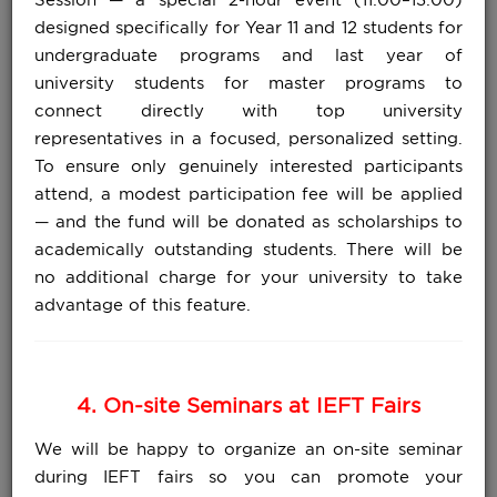
designed specifically for Year 11 and 12 students for
undergraduate programs and last year of
university students for master programs to
connect directly with top university
representatives in a focused, personalized setting.
To ensure only genuinely interested participants
attend, a modest participation fee will be applied
— and the fund will be donated as scholarships to
academically outstanding students. There will be
no additional charge for your university to take
advantage of this feature.
4. On-site Seminars at IEFT Fairs
We will be happy to organize an on-site seminar
during IEFT fairs so you can promote your