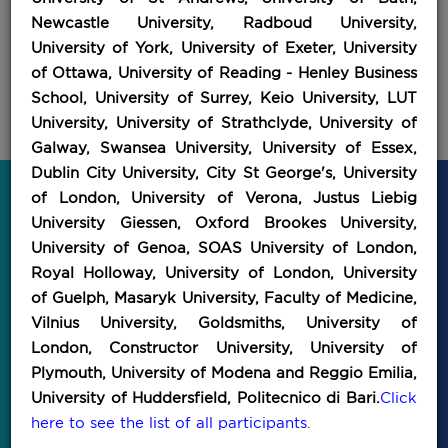
Newcastle University, Radboud University,
University of York, University of Exeter, University
of Ottawa, University of Reading - Henley Business
School, University of Surrey, Keio University, LUT
University, University of Strathclyde, University of
Galway, Swansea University, University of Essex,
Dublin City University, City St George's, University
of London, University of Verona, Justus Liebig
Discover All Our IEFT Events for
University Giessen, Oxford Brookes University,
2026!
University of Genoa, SOAS University of London,
Royal Holloway, University of London, University
of Guelph, Masaryk University, Faculty of Medicine,
Vilnius University, Goldsmiths, University of
London, Constructor University, University of
Plymouth, University of Modena and Reggio Emilia,
University of Huddersfield, Politecnico di Bari.
Click
here to see the list of all participants.