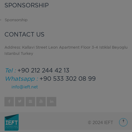
SPONSORSHIP
Sponsorship
CONTACT US
Address: Kallavi Street Leon Apartment Floor 3-4 Istiklal Beyoglu
Istanbul Turkey
Tel :
+90 212 244 42 13
Whatsapp :
+90 533 302 08 99
info@ieft.net
© 2024 IEFT