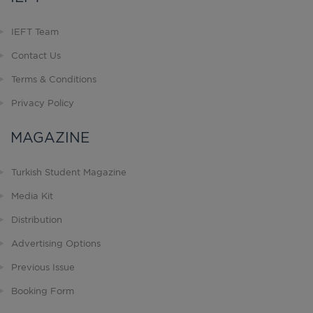
IEFT Team
Contact Us
Terms & Conditions
Privacy Policy
MAGAZINE
Turkish Student Magazine
Media Kit
Distribution
Advertising Options
Previous Issue
Booking Form