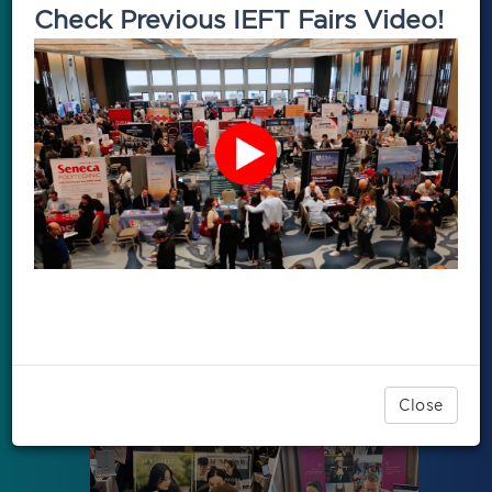
Check Previous IEFT Fairs Video!
Close