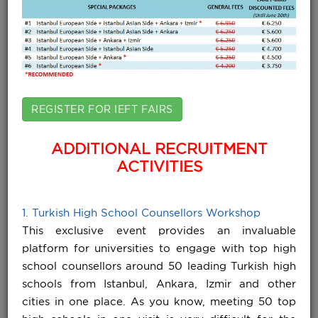
REGISTER FOR IEFT FAIRS
ADDITIONAL RECRUITMENT
ACTIVITIES
1. Turkish High School Counsellors Workshop
This exclusive event provides an invaluable
platform for universities to engage with top high
school counsellors around 50 leading Turkish high
schools from Istanbul, Ankara, Izmir and other
cities in one place. As you know, meeting 50 top