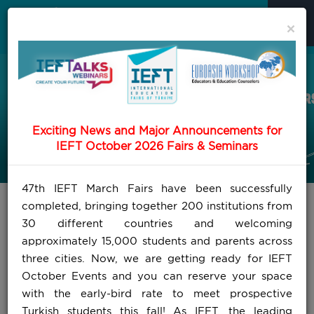
×
Exciting News and Major Announcements for
IEFT October 2026 Fairs & Seminars
47th IEFT March Fairs have been successfully
completed, bringing together 200 institutions from
30 different countries and welcoming
approximately 15,000 students and parents across
three cities. Now, we are getting ready for IEFT
October Events and you can reserve your space
with the early-bird rate to meet prospective
Turkish students this fall! As IEFT, the leading