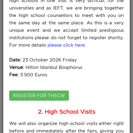
high schools in one visit is very difficult for the
universities and as IEFT, we are bringing together
the high school counsellors to meet with you on
the same day at the same place. As this is a very
unique event and we accept limited prestigious
institutions please do not forget to register shortly.
For more details
please click here.
Date:
23 October 2026 Friday
Venue:
Hilton Istanbul Bosphorus
Fee:
3.500 Euros
REGISTER FOR THSCW
2. High School Visits
WHAT DO OUR PARTICIPANTS SAY
We will also organize high school visits either right
ABOUT IEFT FAIRS ?
View All
before and immediately after the fairs, giving you