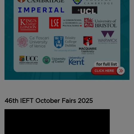
46th IEFT October Fairs 2025