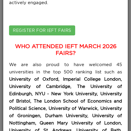
actively engaged.
REGISTER FOR IEFT FAIRS
WHO ATTENDED IEFT MARCH 2026
FAIRS?
We are also proud to have welcomed 45
universities in the top 500 ranking list such as
University of Oxford, Imperial College London,
University of Cambridge, The University of
Edinburgh, NYU - New York University, University
of Bristol, The London School of Economics and
Political Science, University of Warwick, University
of Groningen, Durham University, University of
Nottingham, Queen Mary University of London,
University of St Andrews, University of Bath,