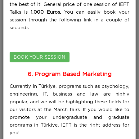
the best of it! General price of one session of IEFT
Talks is
1.000 Euros.
You can easily book your
session through the following link in a couple of
seconds.
BOOK YOUR SESSION
6. Program Based Marketing
Currently in Türkiye, programs such as psychology,
engineering, IT, business and law are highly
popular, and we will be highlighting these fields for
our visitors at the March fairs. If you would like to
promote your undergraduate and graduate
programs in Türkiye, IEFT is the right address for
you!