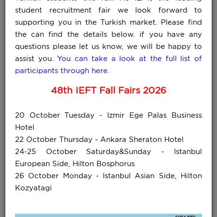
student recruitment fair we look forward to
supporting you in the Turkish market. Please find
the can find the details below. if you have any
questions please let us know, we will be happy to
assist you.
You can take a look at the full list of
participants through here.
48th IEFT Fall Fairs 2026
20 October Tuesday - Izmir Ege Palas Business
Hotel
22 October Thursday - Ankara Sheraton Hotel
for full list »
24-25 October Saturday&Sunday - Istanbul
European Side, Hilton Bosphorus
26 October Monday - Istanbul Asian Side, Hilton
Kozyatagi