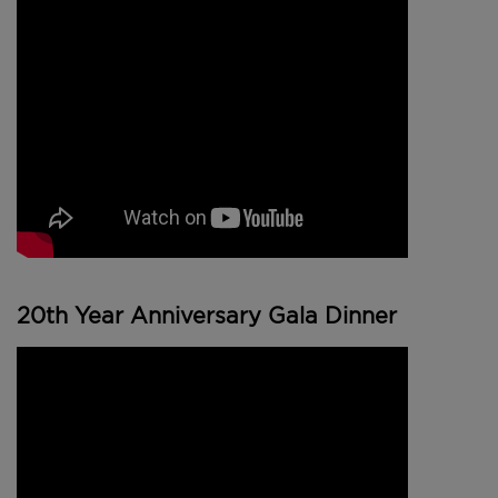
20th Year Anniversary Gala Dinner