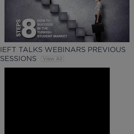
IEFT TALKS WEBINARS PREVIOUS
SESSIONS
View All